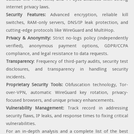
internet privacy laws.
Security Features:
Advanced encryption, reliable kill
switches, RAM-only servers, DNS/IP leak protection, and
cutting-edge protocols like WireGuard and MultiHop.
Privacy & Anonymity:
Strict no-logs policy (independently
verified), anonymous payment options, GDPR/CCPA
compliance, and legal resistance to data requests.
Transparency
: Frequency of third-party audits, security test
disclosures, and transparency in handling security
incidents.
Proprietary Security Tools:
Obfuscation technology, Tor-
over-VPN, automatic WireGuard key rotation, privacy-
focused browsers, and unique privacy enhancements.
Vulnerability Management:
Track record in addressing
security flaws, IP leaks, and response times to fixing critical
vulnerabilities.
For an in-depth analysis and a complete list of the best