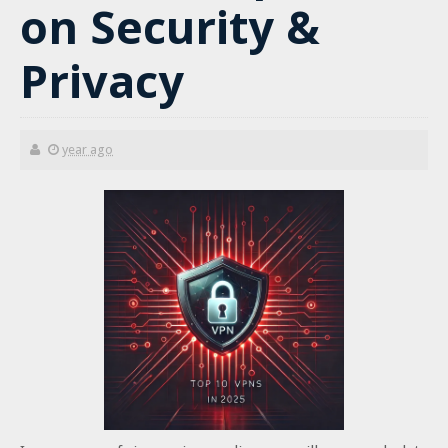
on Security &
Privacy
year ago