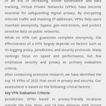
In an era of increasing online surveillance and data
tracking, Virtual Private Networks (VPNs) have become
essential for safeguarding digital privacy. By encrypting
internet traffic and masking IP addresses, VPNs help users
maintain anonymity, bypass geo-restrictions, and protect
sensitive data on public networks.
While no VPN can guarantee complete anonymity, the
effectiveness of a VPN largely depends on factors such as
its logging policy, jurisdiction, and security protocols. Many
rankings focus on speed and performance, but few
emphasize security and privacy as primary evaluation
criteria.
After conducting extensive research, we have identified the
top 10 VPNs of 2025 that excel in privacy and security. Our
assessment is based on the following critical factors:
Key VPN Evaluation Criteria:
Jurisdiction: VPNs based in privacy-friendly locations
outside the Five, Nine, and 14 Eyes alliances with strong