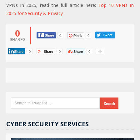
VPNs in 2025, read the full article here:
Top 10 VPNs in
2025 for Security & Privacy
0
Tweet
Share
0
Pin it
0
SHARES
Share
0
Share
0
Share
0
CYBER SECURITY SERVICES