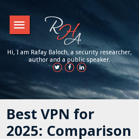
Hi, I am Rafay Baloch, a security researcher,
author and a public speaker.
Best VPN for
2025: Comparison