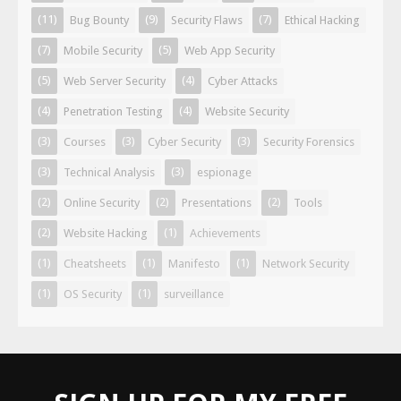
(11)
(9)
(7)
Bug Bounty
Security Flaws
Ethical Hacking
(7)
(5)
Mobile Security
Web App Security
(5)
(4)
Web Server Security
Cyber Attacks
(4)
(4)
Penetration Testing
Website Security
(3)
(3)
(3)
Courses
Cyber Security
Security Forensics
(3)
(3)
Technical Analysis
espionage
(2)
(2)
(2)
Online Security
Presentations
Tools
(2)
(1)
Website Hacking
Achievements
(1)
(1)
(1)
Cheatsheets
Manifesto
Network Security
(1)
(1)
OS Security
surveillance