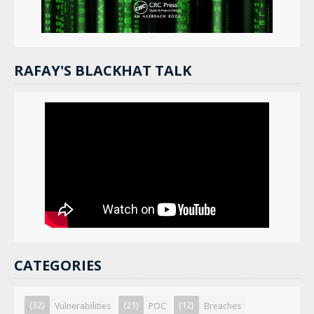
RAFAY'S BLACKHAT TALK
CATEGORIES
(32)
(21)
(12)
Vulnerabilities
POC
Breaches