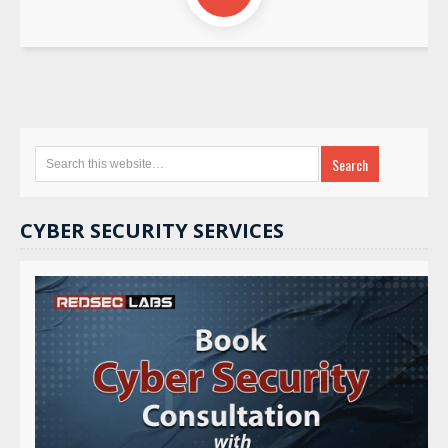
CYBER SECURITY SERVICES