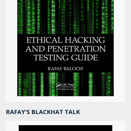
RAFAY'S BLACKHAT TALK