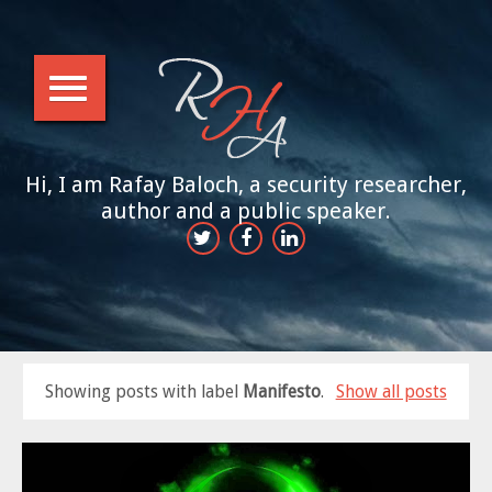
Hi, I am Rafay Baloch, a security researcher,
author and a public speaker.
Showing posts with label
Manifesto
.
Show all posts