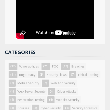
CATEGORIES
(32)
(21)
(12)
Vulnerabilities
POC
Breaches
(11)
(9)
(7)
Bug Bounty
Security Flaws
Ethical Hacking
(7)
(5)
Mobile Security
Web App Security
(5)
(4)
Web Server Security
Cyber Attacks
(4)
(4)
Penetration Testing
Website Security
(3)
(3)
(3)
Courses
Cyber Security
Security Forensics