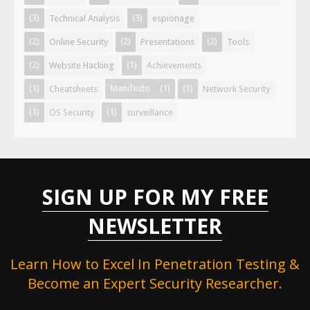
(3)
(3)
Technical Analysis
espionage
(2)
(2)
(2)
Online Security
Presentations
Tools
(2)
(1)
Website Hacking
Achievements
(1)
Manifesto
(1)
(1)
Cheatsheets
Network Security
(1)
(1)
OS Security
surveillance
SIGN UP FOR MY FREE
NEWSLETTER
Learn How to Excel In Penetration Testing &
Become an Expert Security Researcher.