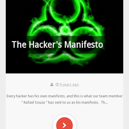
The Hacker's Manifesto
9 years ago
Every hacker has his own manifesto, and this is what our team member
" Rafael Souza " has sent to us as his manifesto. Th...