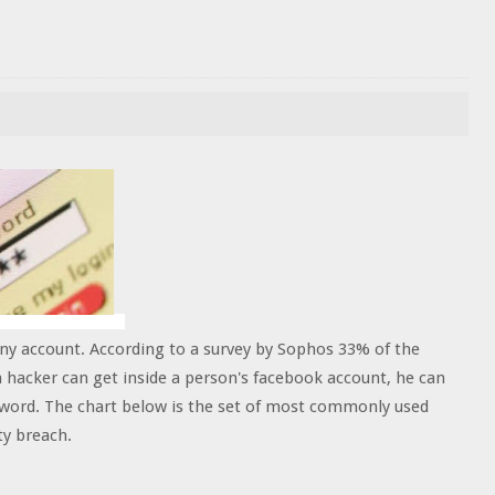
any account. According to a survey by Sophos 33% of the
 hacker can get inside a person's facebook account, he can
sword. The chart below is the set of most commonly used
ty breach.