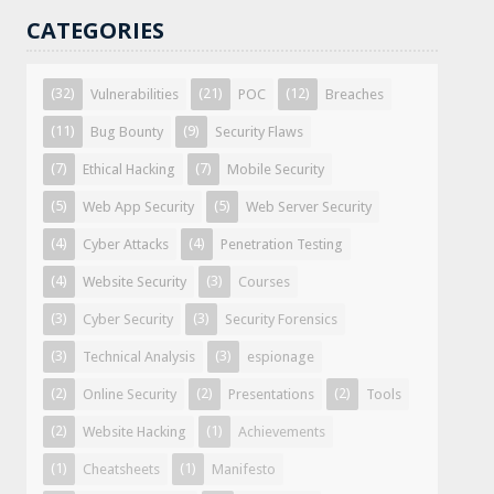
CATEGORIES
(32)
(21)
(12)
Vulnerabilities
POC
Breaches
(11)
(9)
Bug Bounty
Security Flaws
(7)
(7)
Ethical Hacking
Mobile Security
(5)
(5)
Web App Security
Web Server Security
(4)
(4)
Cyber Attacks
Penetration Testing
(4)
(3)
Website Security
Courses
(3)
(3)
Cyber Security
Security Forensics
(3)
(3)
Technical Analysis
espionage
(2)
(2)
(2)
Online Security
Presentations
Tools
(2)
(1)
Website Hacking
Achievements
(1)
(1)
Cheatsheets
Manifesto