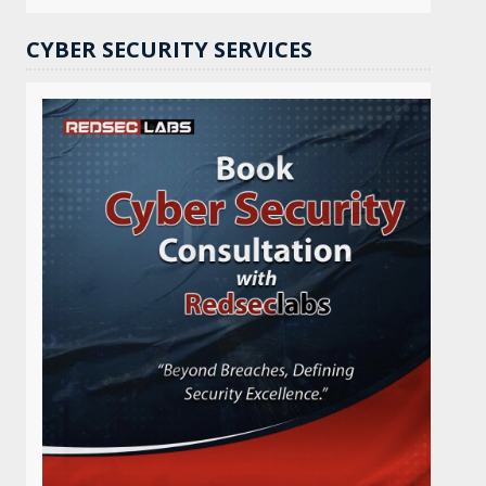
CYBER SECURITY SERVICES