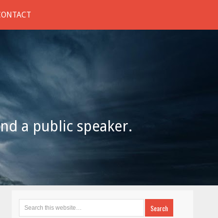
CONTACT
and a public speaker.