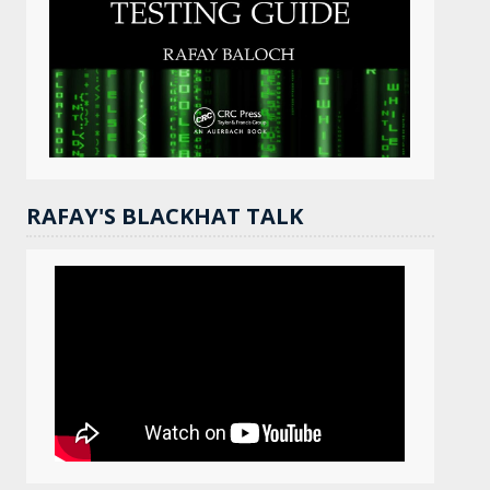
RAFAY'S BLACKHAT TALK