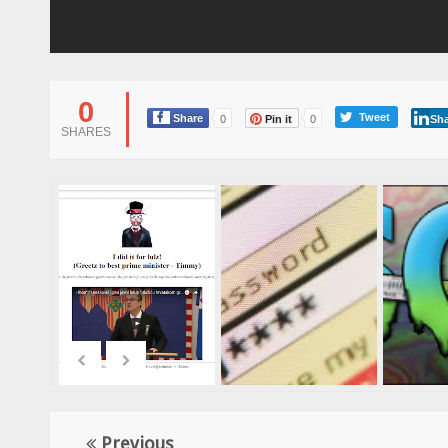
0
Tweet
Share
0
Pin it
0
Sha
SHARES
Previous