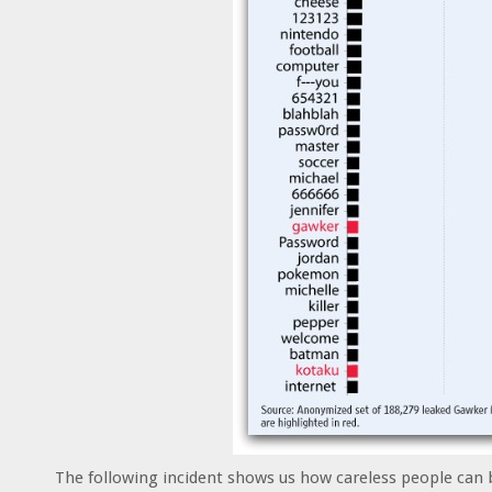
The following incident shows us how careless people can 