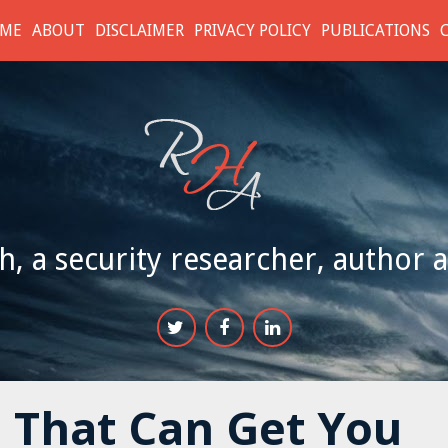
ME
ABOUT
DISCLAIMER
PRIVACY POLICY
PUBLICATIONS
h, a security researcher, author 
 That Can Get You