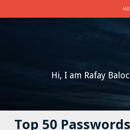
HO
Hi, I am Rafay Baloc
Top 50 Passwords