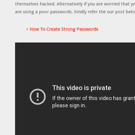
themselves hacked. Alternatively if you are worried that 
are using a poor passwords. Kindly refer the our post bel
How To Create Strong Passwords