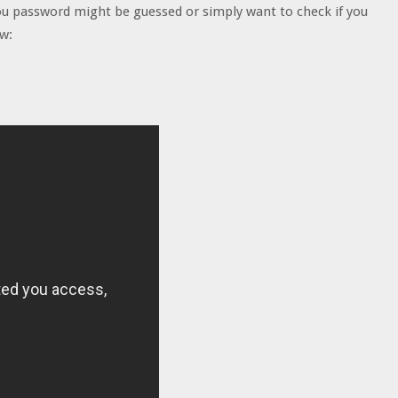
you password might be guessed or simply want to check if you
ow: