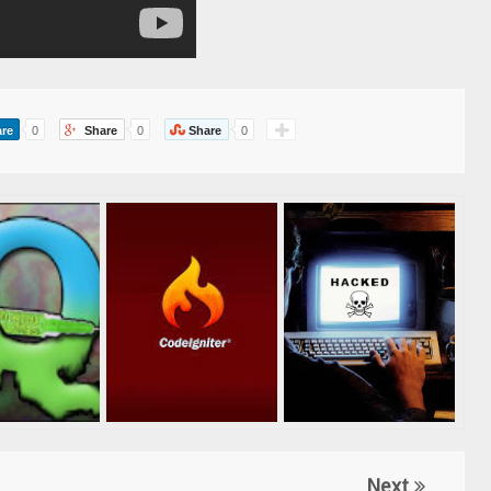
re
0
Share
0
Share
0
Next