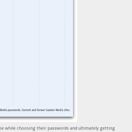
be while choosing their passwords and ultimately getting