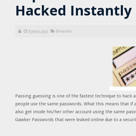
Hacked Instantly
9 years ago
Breaches
Passing guessing is one of the fastest technique to hack 
people use the same passwords. What this means that if a
also get inside his/her other account using the same pas
Gawker Passwords that were leaked online due to a securi