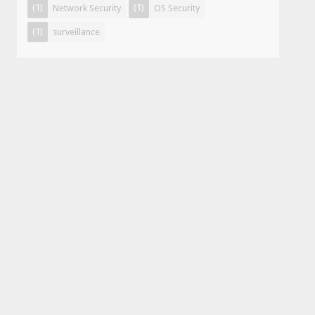
(1)
(1)
Network Security
OS Security
(1)
surveillance