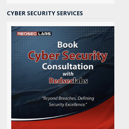
CYBER SECURITY SERVICES