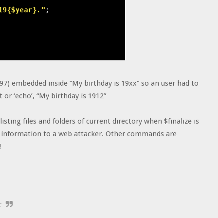
(97) embedded inside “My birthday is 19xx” so an user had to
t or ‘echo’, “My birthday is 1912”
isting files and folders of current directory when $finalize is
vid information to a web attacker. Other commands are
!
;