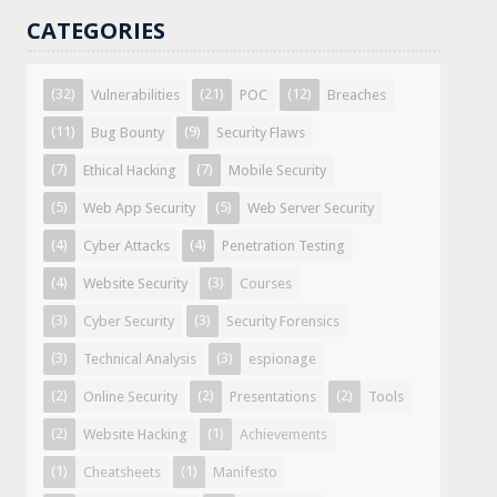
CATEGORIES
(32)
(21)
(12)
Vulnerabilities
POC
Breaches
(11)
(9)
Bug Bounty
Security Flaws
(7)
(7)
Ethical Hacking
Mobile Security
(5)
(5)
Web App Security
Web Server Security
(4)
(4)
Cyber Attacks
Penetration Testing
(4)
(3)
Website Security
Courses
(3)
(3)
Cyber Security
Security Forensics
(3)
(3)
Technical Analysis
espionage
(2)
(2)
(2)
Online Security
Presentations
Tools
(2)
(1)
Website Hacking
Achievements
(1)
(1)
Cheatsheets
Manifesto