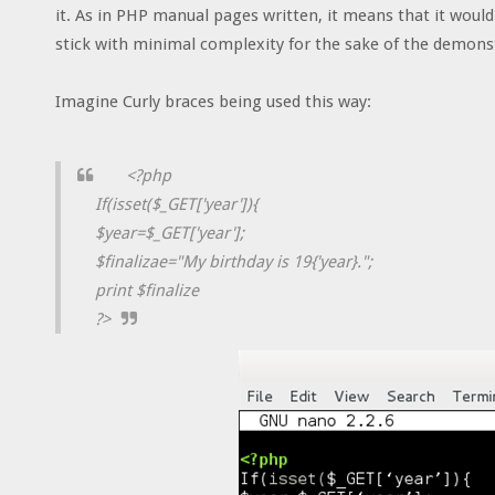
it. As in PHP manual pages written, it means that it woul
stick with minimal complexity for the sake of the demons
Imagine Curly braces being used this way:
<?php
If(isset($_GET['year']){
$year=$_GET['year'];
$finalizae="My birthday is 19{'year}.";
print $finalize
?>