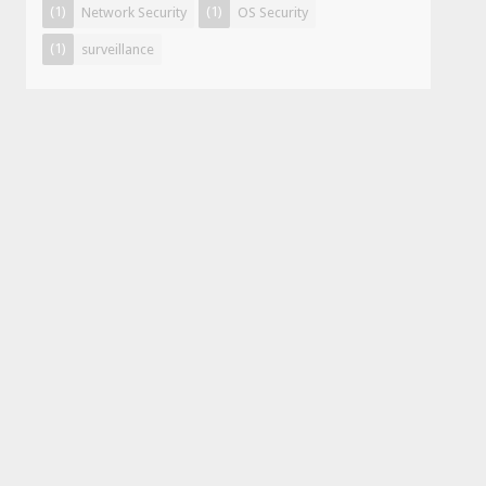
(1)
(1)
Network Security
OS Security
(1)
surveillance