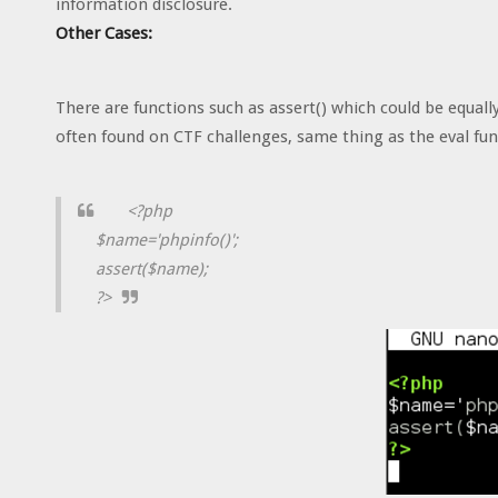
information disclosure.
Other Cases:
There are functions such as assert() which could be equally
often found on CTF challenges, same thing as the eval fun
<?php
$name='phpinfo()';
assert($name);
?>