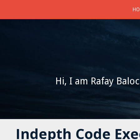
HO
Hi, I am Rafay Baloc
Indepth Code Exec