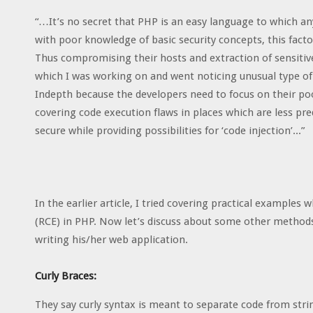
“…It’s no secret that PHP is an easy language to which an
with poor knowledge of basic security concepts, this fact
Thus compromising their hosts and extraction of sensitive
which I was working on and went noticing unusual type of
Indepth because the developers need to focus on their poor
covering code execution flaws in places which are less pr
secure while providing possibilities for ‘code injection’...”
In the earlier article, I tried covering practical exampl
(RCE) in PHP. Now let’s discuss about some other method
writing his/her web application.
Curly Braces:
They say curly syntax is meant to separate code from string