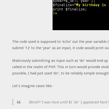
The code used is supposed to ‘echo’ out the year variable 
submit ‘12’ to the ‘year’ as an input, it code would print ou
Maliciously submitting an input such as ‘dir’ would end up l
called in the realm of PHP. This in turn would provide vi
possible, I had just used ‘dir’, to be reliably simple enough
Let’s imagine cases like:
$brief="I was here until ${`dir`} appeared here"