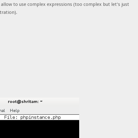
d allow to use complex expressions (too complex but let’s just
tration).