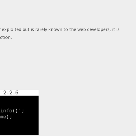
 exploited but is rarely known to the web developers, it is
ction.