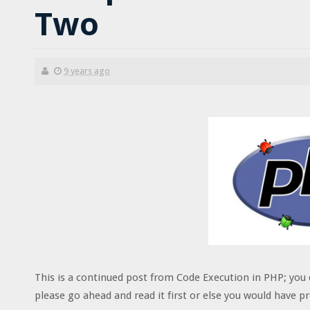
Two
9 years ago
This is a continued post from Code Execution in PHP; you 
please go ahead and read it first or else you would have 