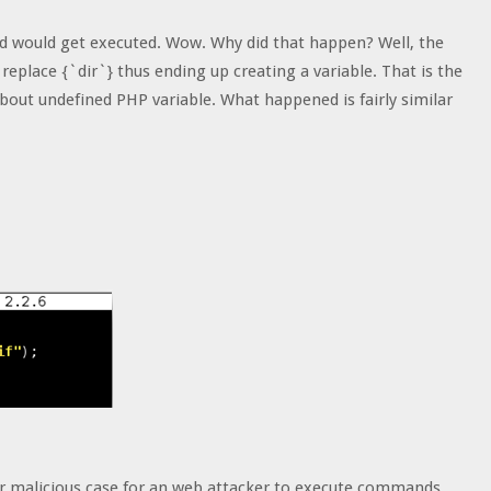
 would get executed. Wow. Why did that happen? Well, the
 replace {`dir`} thus ending up creating a variable. That is the
bout undefined PHP variable. What happened is fairly similar
ilar malicious case for an web attacker to execute commands