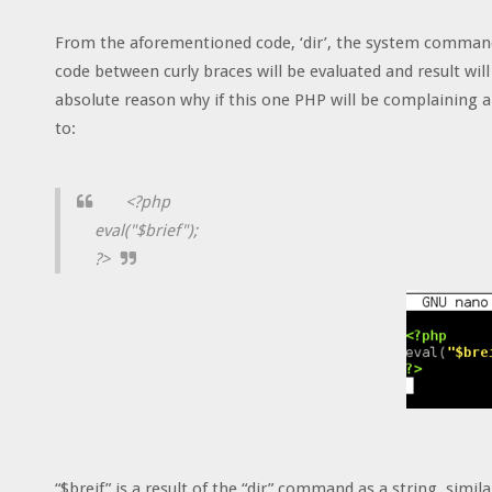
From the aforementioned code, ‘dir’, the system command
code between curly braces will be evaluated and result will
absolute reason why if this one PHP will be complaining a
to:
<?php
eval("$brief");
?>
“$breif” is a result of the “dir” command as a string, sim