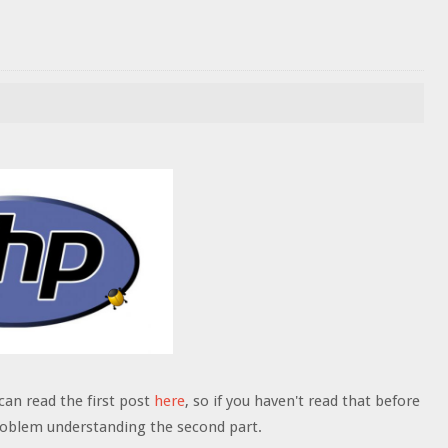
can read the first post
here
, so if you haven't read that before
problem understanding the second part.