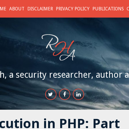
ME
ABOUT
DISCLAIMER
PRIVACY POLICY
PUBLICATIONS
h, a security researcher, author 
ution in PHP: Part