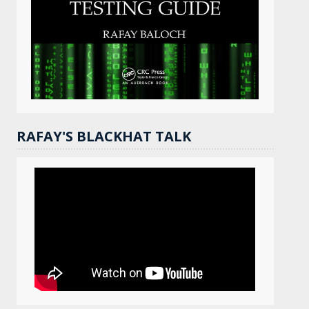
RAFAY'S BLACKHAT TALK