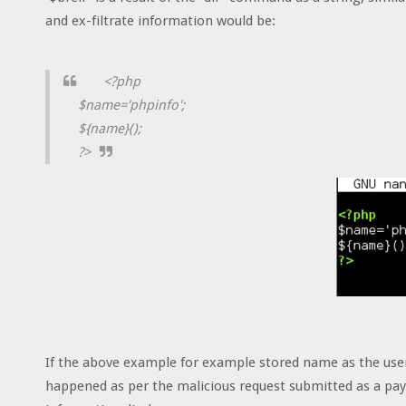
and ex-filtrate information would be:
<?php
$name='phpinfo';
${name}();
?>
If the above example for example stored name as the us
happened as per the malicious request submitted as a pay