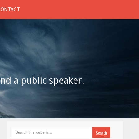
CONTACT
and a public speaker.