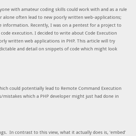
yone with amateur coding skills could work with and as a rule
or alone often lead to new poorly written web-applications;
 information. Recently, I was on a pentest for a project to
 code execution. I decided to write about Code Execution
ly written web applications in PHP. This article will try
edictable and detail on snippets of code which might look
es which could potentially lead to Remote Command Execution
s/mistakes which a PHP developer might just had done in
s. In contrast to this view, what it actually does is, ‘embed’