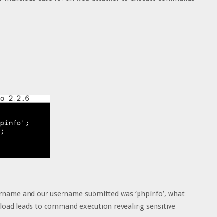
ername and our username submitted was ‘phpinfo’, what
load leads to command execution revealing sensitive